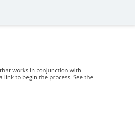
 that works in conjunction with
 a link to begin the process. See the