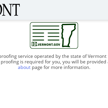
proofing service operated by the state of Vermont
ty proofing is required for you, you will be provided
about
page for more information.