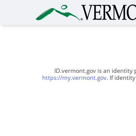
ID.vermont.gov is an identity 
https://my.vermont.gov
. If identi